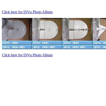
Click here for DjVu Photo Album
Click here for DjVu Photo Album