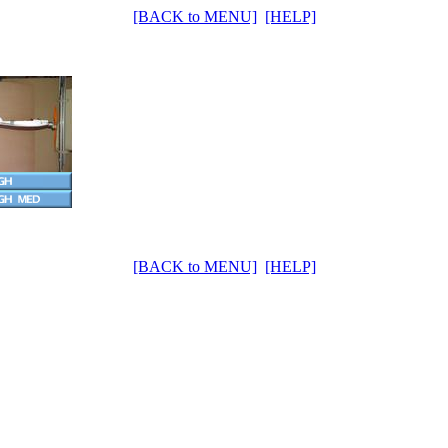
[BACK to MENU]
[HELP]
[BACK to MENU]
[HELP]