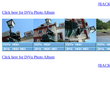
[BACK
Click here for DjVu Photo Album
Click here for DjVu Photo Album
[BACK