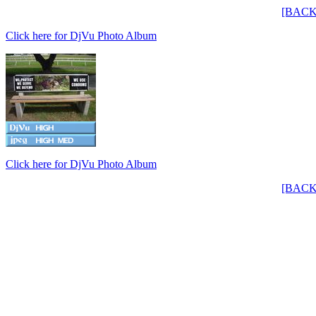
[BACK
Click here for DjVu Photo Album
Click here for DjVu Photo Album
[BACK