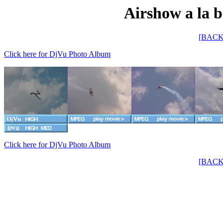
Airshow a la b
[BACK
Click here for DjVu Photo Album
Click here for DjVu Photo Album
[BACK