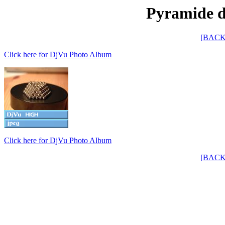
Pyramide de
[BACK
Click here for DjVu Photo Album
Click here for DjVu Photo Album
[BACK